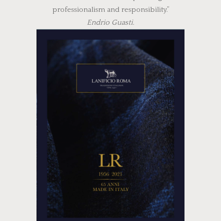
professionalism and responsibility.”
Endrio Guasti.