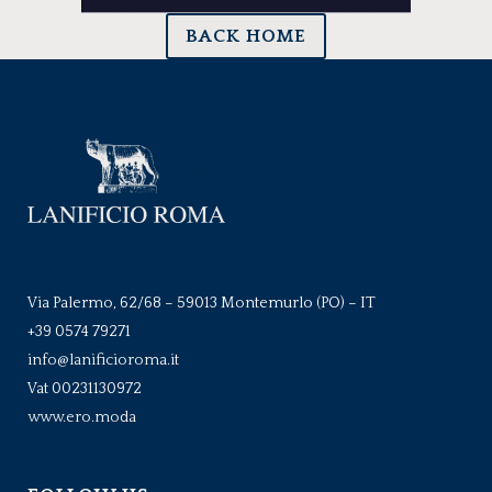
BACK HOME
Via Palermo, 62/68 – 59013 Montemurlo (PO) – IT
+39 0574 79271
info@lanificioroma.it
Vat 00231130972
www.ero.moda