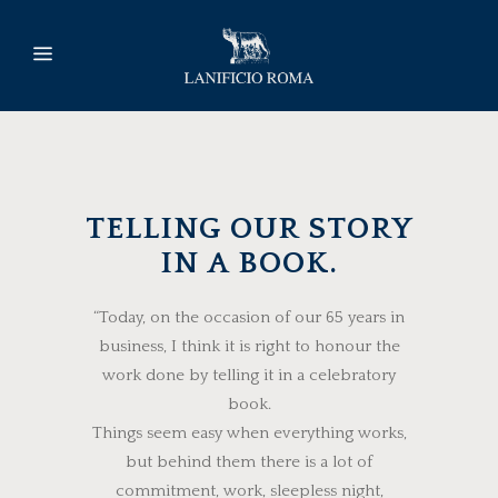
TELLING OUR STORY
IN A BOOK.
“Today, on the occasion of our 65 years in
business, I think it is right to honour the
work done by telling it in a celebratory
book.
Things seem easy when everything works,
but behind them there is a lot of
commitment, work, sleepless night,