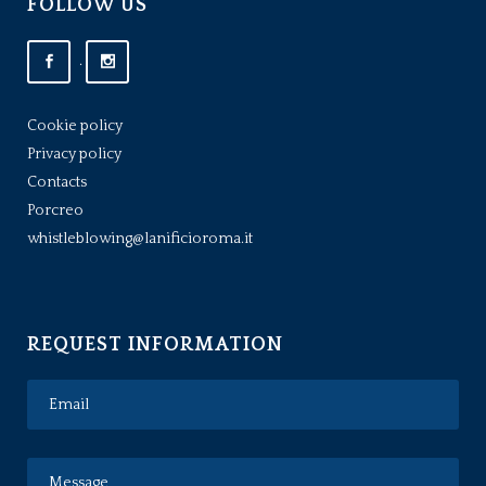
FOLLOW US
.
Cookie policy
Privacy policy
Contacts
Porcreo
whistleblowing@lanificioroma.it
REQUEST INFORMATION