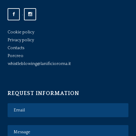
.
Cookie policy
Privacy policy
Contacts
Porcreo
whistleblowing@lanificioroma.it
REQUEST INFORMATION