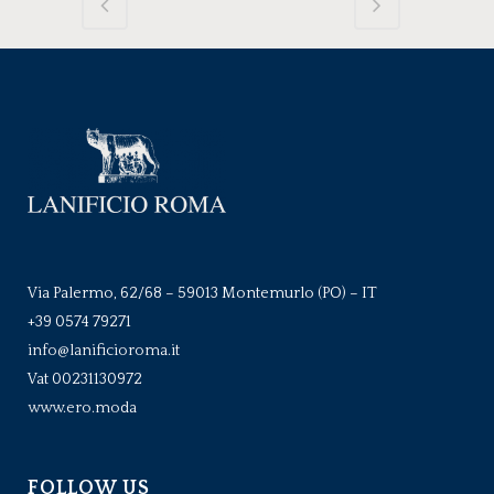
Via Palermo, 62/68 – 59013 Montemurlo (PO) – IT
+39 0574 79271
info@lanificioroma.it
Vat 00231130972
www.ero.moda
FOLLOW US