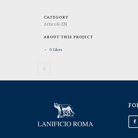
CATEGORY
Articoli-EN
ABOUT THIS PROJECT
0
Likes
FO