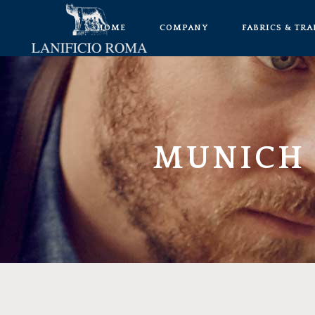
HOME
COMPANY
FABRICS & TR
MUNICH 