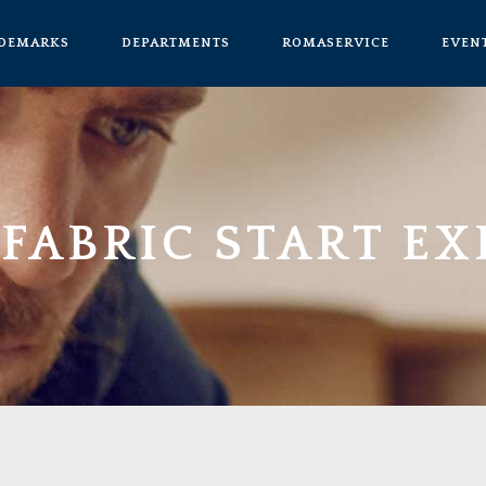
ADEMARKS
DEPARTMENTS
ROMASERVICE
EVEN
FABRIC START EX