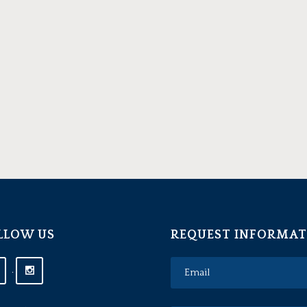
LLOW US
REQUEST INFORMAT
.