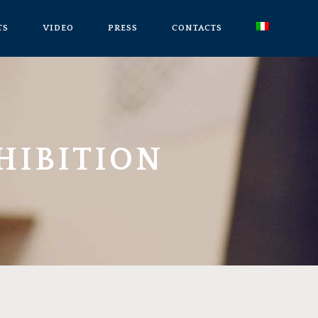
TS
VIDEO
PRESS
CONTACTS
HIBITION