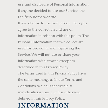
use, and disclosure of Personal Information
if anyone decided to use our Service, the
Lanificio Roma website.
If you choose to use our Service, then you
agree to the collection and use of
information in relation with this policy. The
Personal Information that we collect are
used for providing and improving the
Service. We will not use or share your
information with anyone except as
described in this Privacy Policy.
The terms used in this Privacy Policy have
the same meanings as in our Terms and
Conditions, which is accessible at
www.lanificioroma.it, unless otherwise
defined in this Privacy Policy.
INFORMATION