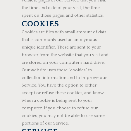
version, pages of our Service that you visit,
the time and date of your visit, the time
spent on those pages, and other statistics.
COOKIES
Cookies are files with small amount of data
that is commonly used an anonymous
unique identifier. These are sent to your
browser from the website that you visit and
are stored on your computer’s hard drive.
Our website uses these “cookies” to
collection information and to improve our
Service. You have the option to either
accept or refuse these cookies, and know
when a cookie is being sent to your
computer. If you choose to refuse our
cookies, you may not be able to use some
portions of our Service.