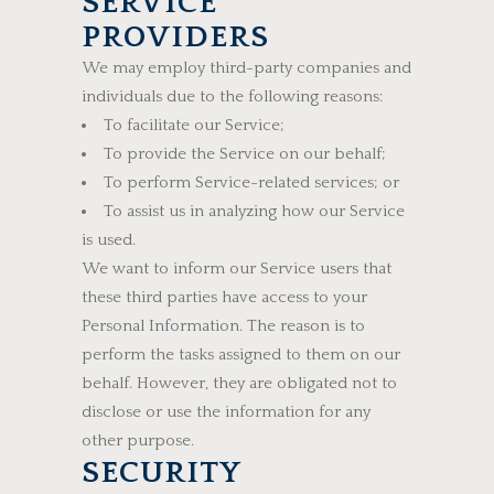
SERVICE
PROVIDERS
We may employ third-party companies and
individuals due to the following reasons:
To facilitate our Service;
To provide the Service on our behalf;
To perform Service-related services; or
To assist us in analyzing how our Service
is used.
We want to inform our Service users that
these third parties have access to your
Personal Information. The reason is to
perform the tasks assigned to them on our
behalf. However, they are obligated not to
disclose or use the information for any
other purpose.
SECURITY