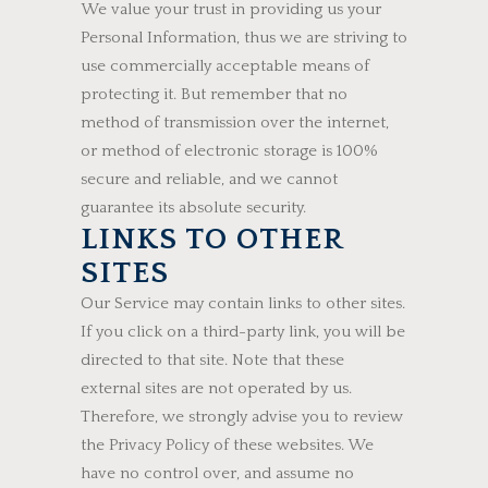
We value your trust in providing us your
Personal Information, thus we are striving to
use commercially acceptable means of
protecting it. But remember that no
method of transmission over the internet,
or method of electronic storage is 100%
secure and reliable, and we cannot
guarantee its absolute security.
LINKS TO OTHER
SITES
Our Service may contain links to other sites.
If you click on a third-party link, you will be
directed to that site. Note that these
external sites are not operated by us.
Therefore, we strongly advise you to review
the Privacy Policy of these websites. We
have no control over, and assume no