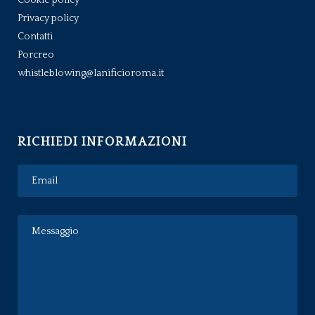
Privacy policy
Contatti
Porcreo
whistleblowing@lanificioroma.it
RICHIEDI INFORMAZIONI