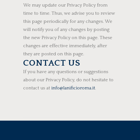
We may update our Privacy Policy from
time to time. Thus, we advise you to review
this page periodically for any changes. We
will notify you of any changes by posting
the new Privacy Policy on this page. These
changes are effective immediately, after
they are posted on this page.
CONTACT US
If you have any questions or suggestions
about our Privacy Policy, do not hesitate to
contact us at
info@lanificioroma.it
.