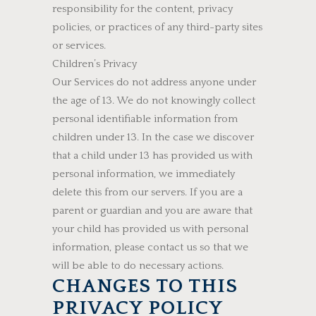
responsibility for the content, privacy
policies, or practices of any third-party sites
or services.
Children’s Privacy
Our Services do not address anyone under
the age of 13. We do not knowingly collect
personal identifiable information from
children under 13. In the case we discover
that a child under 13 has provided us with
personal information, we immediately
delete this from our servers. If you are a
parent or guardian and you are aware that
your child has provided us with personal
information, please contact us so that we
will be able to do necessary actions.
CHANGES TO THIS
PRIVACY POLICY