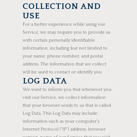
COLLECTION AND
USE
For a better experience while using our
Service, we may require you to provide us
with certain personally identifiable
information, including but not limited to
your name, phone number, and postal
address. The information that we collect
will be used to contact or identify you.
LOG DATA
We want to inform you that whenever you
visit our Service, we collect information
that your browser sends to us that is called
Log Data. This Log Data may include
information such as your computer’s
Internet Protocol (“IP”) address, browser