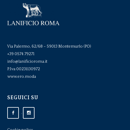
Via Palermo, 62/68 – 59013 Montemurlo (PO)
+39 0574 79271
info@lanificioroma.it
P.Iva 00231130972
www.ero.moda
SEGUICI SU
.
Cookie policy