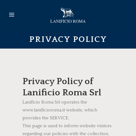
PRIVACY POLICY
Privacy Policy of
Lanificio Roma Srl
Lanificio Roma Srl operates the
www.lanificioroma.it website, which
provides the SERVICE.
This page is used to inform website visitors
regarding our policies with the collection,