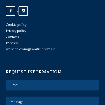
.
Cookie policy
Privacy policy
Contacts
Porcreo
whistleblowing@lanificioroma.it
REQUEST INFORMATION