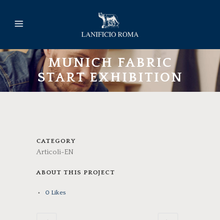
MUNICH FABRIC
START EXHIBITION
CATEGORY
Articoli-EN
ABOUT THIS PROJECT
0
Likes