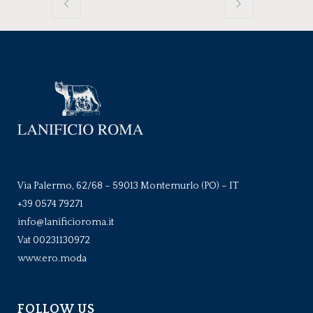
Via Palermo, 62/68 – 59013 Montemurlo (PO) – IT
+39 0574 79271
info@lanificioroma.it
Vat 00231130972
www.ero.moda
FOLLOW US